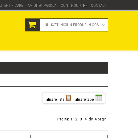
UTENTIFICARE
AM UITAT PAROLA
CONT NOU
CONTACT
·
·
/
NU AVETI NICIUN PRODUS IN COS
afisare lista
afisare tabel
Pagina:
1
2
3
4
din
4
pagini