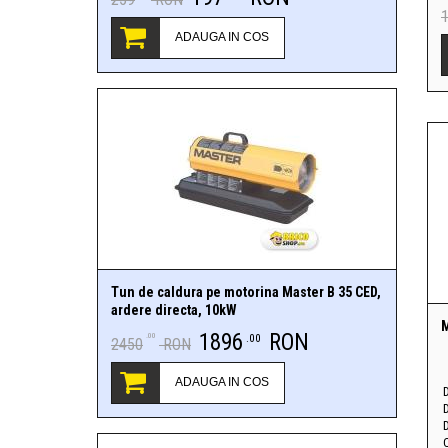
ADAUGA IN COS
Tun de caldura pe motorina Master B 35 CED,
ardere directa, 10kW
M
1896
RON
.00
.00
2450
RON
ADAUGA IN COS
D