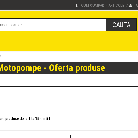
CUM CUMPAR
ARTICOLE
A
·
/
e
Motopompe - Oferta produse
sare produse de la
1
la
15
din
51
.