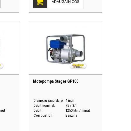
ADAUGA IN COS
Motopompa Stager GP100
Diametru racordare:
4 inch
Debit nominal:
75 m3/h
inut
Debit:
1250 litri / minut
Combustibil:
Benzina