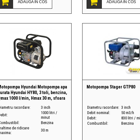
ADAUGA IN COS
ADAUGA IN COS
Motopompa Hyundai Motopompa apa
Motopompa Stager GTP80
urata Hyundai HY80, 3 toli, benzina,
max 1000 l/min, Hmax 30 m, sfoara
Diametru racordare:
3 inch
Diametru racordare:
3 inch
1000 litri /
Debit nominal:
50 m3/h
ebit:
minut
Debit:
830 litri / m
Combustibil:
Benzina
Combustibil:
Benzina
naltime de ridicare
30 m
maxima: