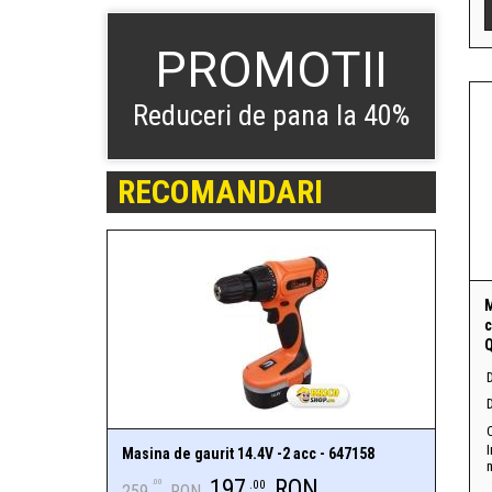
PROMOTII
Reduceri de pana la 40%
RECOMANDARI
c
Q
D
I
Masina de gaurit 14.4V -2 acc - 647158
197
RON
.00
.00
259
RON