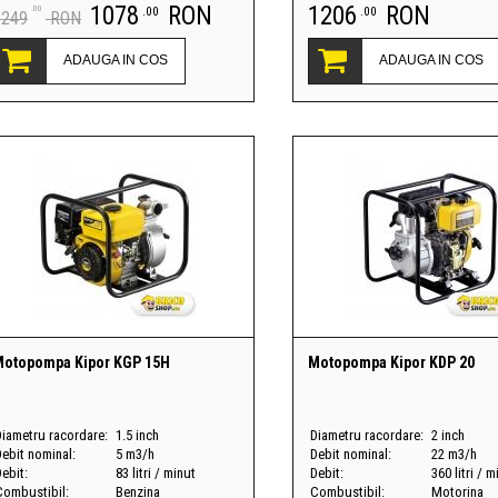
1078
RON
1206
RON
.00
.00
.00
1249
RON
ADAUGA IN COS
ADAUGA IN COS
otopompa Kipor KGP 15H
Motopompa Kipor KDP 20
Diametru racordare:
1.5 inch
Diametru racordare:
2 inch
Debit nominal:
5 m3/h
Debit nominal:
22 m3/h
ebit:
83 litri / minut
Debit:
360 litri / m
Combustibil:
Benzina
Combustibil:
Motorina