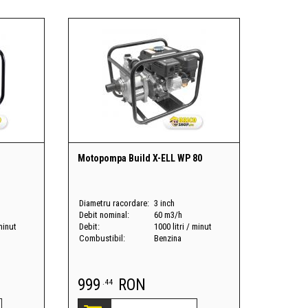
Motopompa Build X-ELL WP 80
Diametru racordare:
3 inch
Debit nominal:
60 m3/h
 minut
Debit:
1000 litri / minut
Combustibil:
Benzina
999
RON
.44