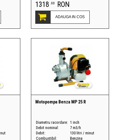
1318
RON
.00
ADAUGA IN COS
Motopompa Benza MP 25 R
Diametru racordare:
1 inch
Debit nominal:
7 m3/h
inut
Debit:
130 litri / minut
Combustibil:
Benzina