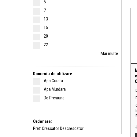
5
7
13
15
20
22
Mai multe
Domeniu de utilizare
c
Apa Curata
Q
Apa Murdara
De Presiune
D
I
Ordonare:
Pret:
Crescator
Descrescator