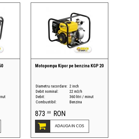
50
Motopompa Kipor pe benzina KGP 20
Diametru racordare:
2 inch
Debit nominal:
22 m3/h
inut
Debit:
360 litri / minut
Combustibil:
Benzina
873
RON
.00
ADAUGA IN COS