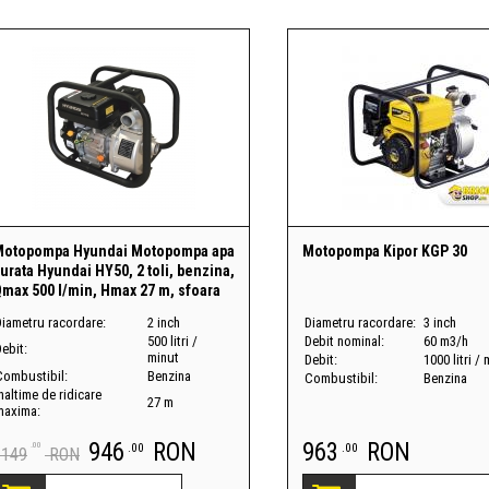
Motopompa Hyundai Motopompa apa
Motopompa Kipor KGP 30
urata Hyundai HY50, 2 toli, benzina,
max 500 l/min, Hmax 27 m, sfoara
Diametru racordare:
2 inch
Diametru racordare:
3 inch
500 litri /
Debit nominal:
60 m3/h
ebit:
minut
Debit:
1000 litri /
Combustibil:
Benzina
Combustibil:
Benzina
naltime de ridicare
27 m
maxima:
946
RON
963
RON
.00
.00
.00
1149
RON