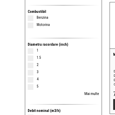
Combustibil
Benzina
Motorina
Diametru racordare (inch)
1
1.5
2
3
4
D
5
Mai multe
Debit nominal (m3/h)