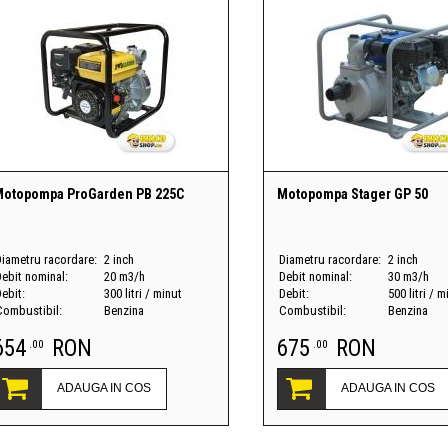
Motopompa ProGarden PB 225C
Motopompa Stager GP 50
Diametru racordare:
2 inch
Diametru racordare:
2 inch
Debit nominal:
20 m3/h
Debit nominal:
30 m3/h
ebit:
300 litri / minut
Debit:
500 litri / m
Combustibil:
Benzina
Combustibil:
Benzina
654
RON
675
RON
.00
.00
ADAUGA IN COS
ADAUGA IN COS