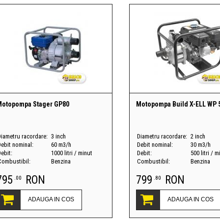
Motopompa Stager GP80
Motopompa Build X-ELL WP 
Diametru racordare:
3 inch
Diametru racordare:
2 inch
Debit nominal:
60 m3/h
Debit nominal:
30 m3/h
ebit:
1000 litri / minut
Debit:
500 litri / m
Combustibil:
Benzina
Combustibil:
Benzina
795
RON
799
RON
.00
.80
ADAUGA IN COS
ADAUGA IN COS