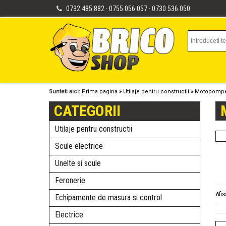
0732.485.882 · 0755.056.057 · 0730.536.050
Sunteti aici:
Prima pagina
»
Utilaje pentru constructii
»
Motopomp
CATEGORII
Utilaje pentru constructii
Scule electrice
Unelte si scule
Feronerie
Afi
Echipamente de masura si control
Electrice