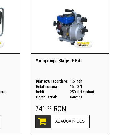
Motopompa Stager GP 40
Diametru racordare:
1.5 inch
Debit nominal:
15 m3/h
inut
Debit:
250 litri / minut
Combustibil:
Benzina
741
RON
.00
ADAUGA IN COS