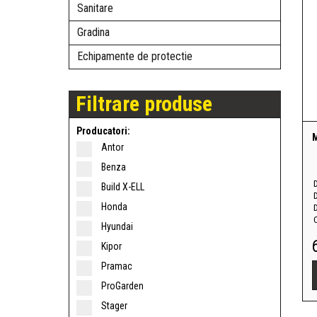
Sanitare
Gradina
Echipamente de protectie
Filtrare produse
Producatori:
Antor
Benza
Build X-ELL
Honda
D
Hyundai
Kipor
Pramac
ProGarden
Stager