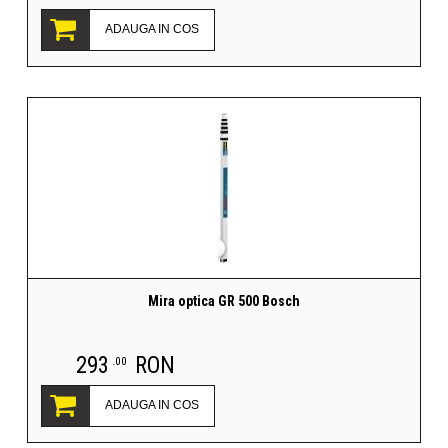
ADAUGA IN COS
Mira optica GR 500 Bosch
293
RON
.00
ADAUGA IN COS