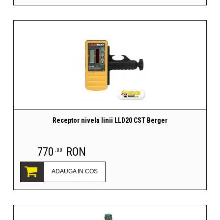
Receptor nivela linii LLD20 CST Berger
770
RON
.00
ADAUGA IN COS