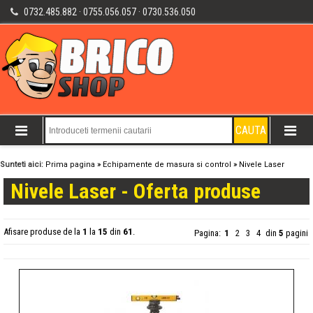
0732.485.882 · 0755.056.057 · 0730.536.050
Sunteti aici:
Prima pagina
»
Echipamente de masura si control
»
Nivele Laser
Nivele Laser - Oferta produse
Afisare produse de la
1
la
15
din
61
.
Pagina:
1
2
3
4
din
5
pagini