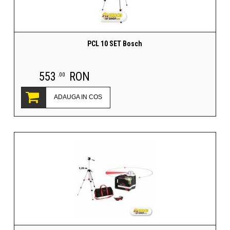
PCL 10 SET Bosch
553
RON
.00
ADAUGA IN COS