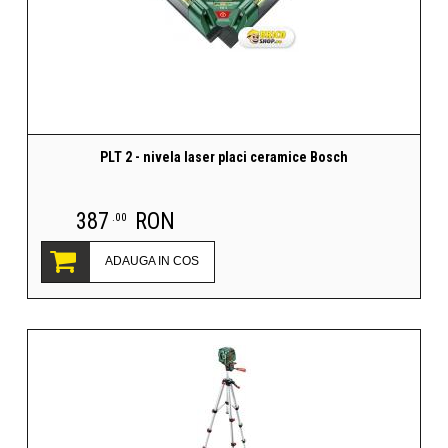
PLT 2 - nivela laser placi ceramice Bosch
387
RON
.00
ADAUGA IN COS