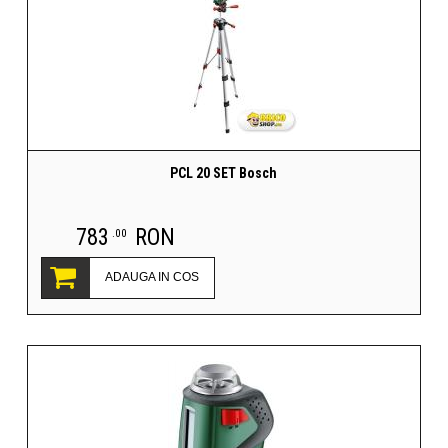
PCL 20 SET Bosch
783
RON
.00
ADAUGA IN COS