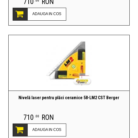
710
RON
.00
ADAUGA IN COS
Nivelă laser pentru plăci ceramice 58-LM2 CST Berger
710
RON
.00
ADAUGA IN COS