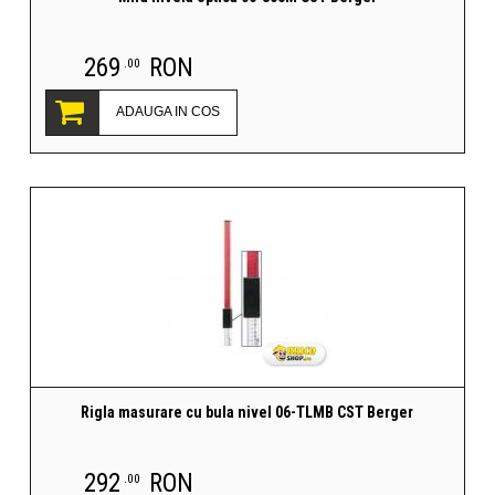
269
RON
.00
ADAUGA IN COS
Rigla masurare cu bula nivel 06-TLMB CST Berger
292
RON
.00