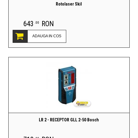
Rotolaser Skil
643
RON
.00
ADAUGA IN COS
LR 2 - RECEPTOR GLL 2-50 Bosch