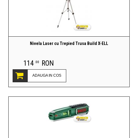
Nivela Laser cu Trepied Trusa Build X-ELL
114
RON
.00
ADAUGA IN COS