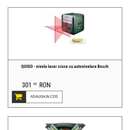
QUIGO - nivela laser cruce cu autonivelare Bosch
301
RON
.00
ADAUGA IN COS