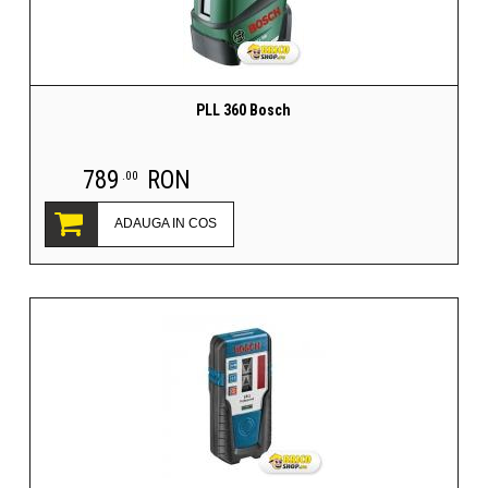
PLL 360 Bosch
789
RON
.00
ADAUGA IN COS