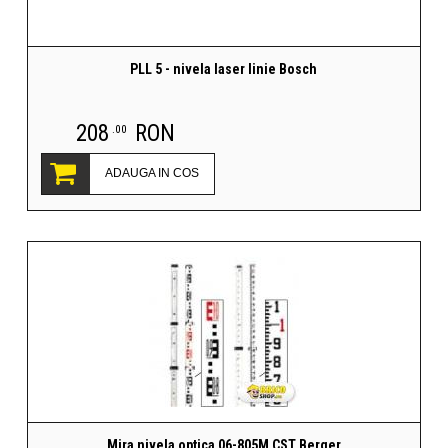
PLL 5 - nivela laser linie Bosch
208
RON
.00
ADAUGA IN COS
Mira nivela optica 06-805M CST Berger