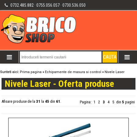
0732.485.882 · 0755.056.057 · 0730.536.050
Sunteti aici:
Prima pagina
»
Echipamente de masura si control
»
Nivele Laser
Nivele Laser - Oferta produse
Afisare produse de la
31
la
45
din
61
.
Pagina:
1
2
3
4
5
din
5
pagini