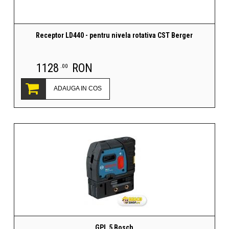
Receptor LD440 - pentru nivela rotativa CST Berger
1128
RON
.00
ADAUGA IN COS
GPL 5 Bosch