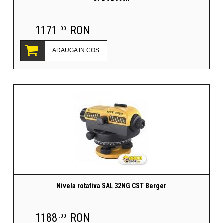
1171
RON
.00
ADAUGA IN COS
Nivela rotativa SAL 32NG CST Berger
1188
RON
.00