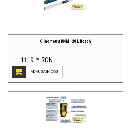
Clinometru DNM 120 L Bosch
1119
RON
.00
ADAUGA IN COS