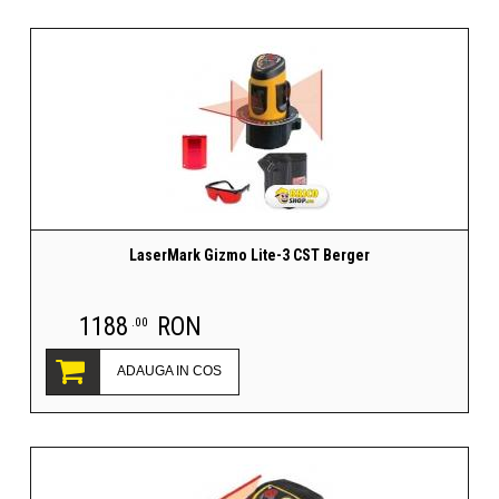
LaserMark Gizmo Lite-3 CST Berger
1188
RON
.00
ADAUGA IN COS