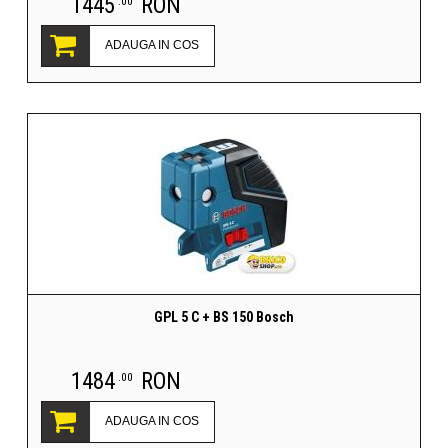
1445
RON
.00
ADAUGA IN COS
GPL 5 C + BS 150 Bosch
1484
RON
.00
ADAUGA IN COS