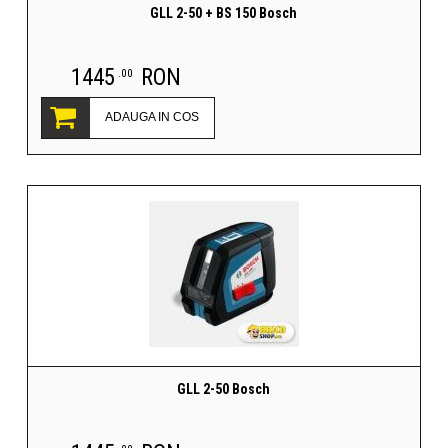
GLL 2-50 + BS 150 Bosch
1445
RON
.00
ADAUGA IN COS
GLL 2-50 Bosch