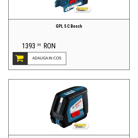
GPL 5 C Bosch
1393
RON
.00
ADAUGA IN COS