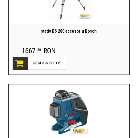
stativ BS 280 accesoriu Bosch
1667
RON
.00
ADAUGA IN COS