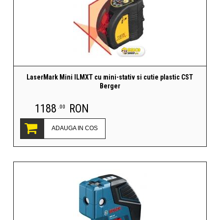
LaserMark Mini ILMXT cu mini-stativ si cutie plastic CST
Berger
1188
RON
.00
ADAUGA IN COS