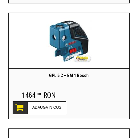
GPL 5 C + BM 1 Bosch
1484
RON
.00
ADAUGA IN COS