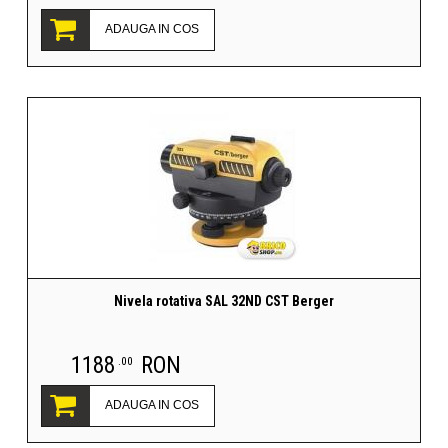
ADAUGA IN COS
Nivela rotativa SAL 32ND CST Berger
1188
RON
.00
ADAUGA IN COS