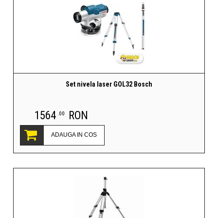
Set nivela laser GOL32 Bosch
1564
RON
.00
ADAUGA IN COS