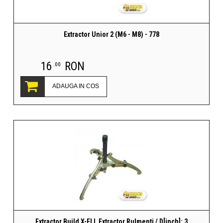
Extractor Unior 2 (M6 - M8) - 778
16
RON
.00
ADAUGA IN COS
Extractor Build X-ELL Extractor Rulmenti / D[inch]: 3