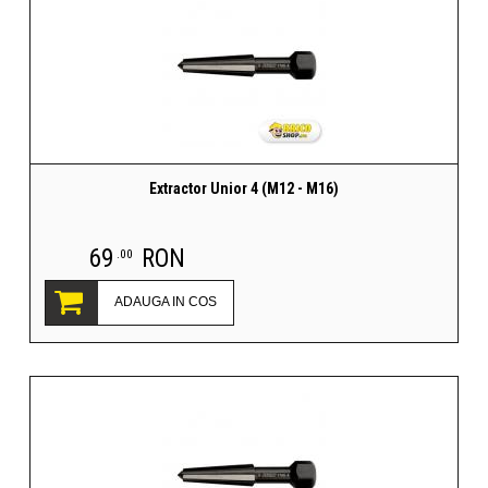
Extractor Unior 4 (M12 - M16)
69
RON
.00
ADAUGA IN COS