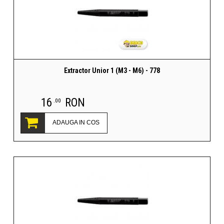
Extractor Unior 1 (M3 - M6) - 778
16
RON
.00
ADAUGA IN COS