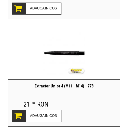
ADAUGA IN COS
Extractor Unior 4 (M11 - M14) - 778
21
RON
.00
ADAUGA IN COS