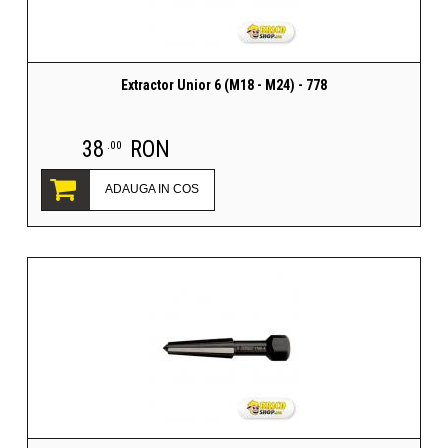
Extractor Unior 6 (M18 - M24) - 778
38
RON
.00
ADAUGA IN COS