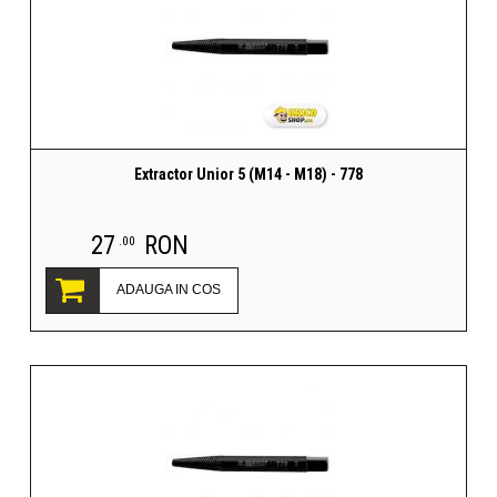
Extractor Unior 5 (M14 - M18) - 778
27
RON
.00
ADAUGA IN COS