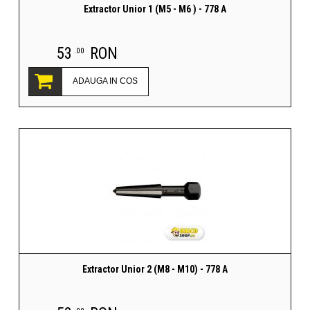
Extractor Unior 1 (M5 - M6 ) - 778 A
53
RON
.00
ADAUGA IN COS
Extractor Unior 2 (M8 - M10) - 778 A