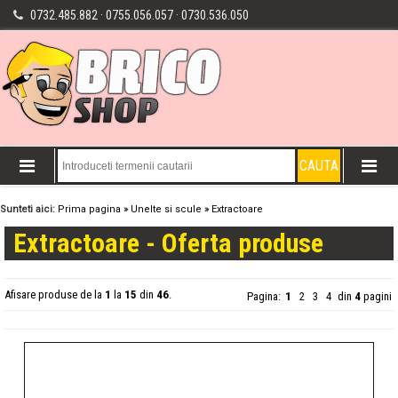
0732.485.882 · 0755.056.057 · 0730.536.050
Sunteti aici:
Prima pagina
»
Unelte si scule
»
Extractoare
Extractoare - Oferta produse
Afisare produse de la
1
la
15
din
46
.
Pagina:
1
2
3
4
din
4
pagini