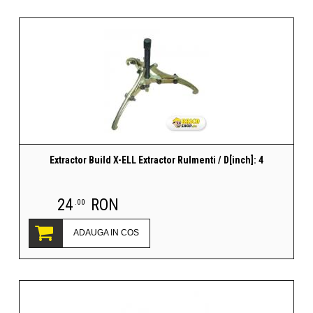
Extractor Build X-ELL Extractor Rulmenti / D[inch]: 4
24
RON
.00
ADAUGA IN COS