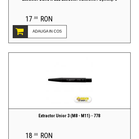
17
RON
.00
ADAUGA IN COS
Extractor Unior 3 (M8 - M11) - 778
18
RON
.00