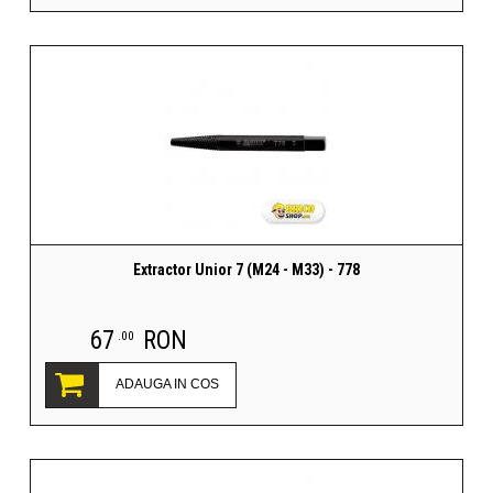
Extractor Unior 7 (M24 - M33) - 778
67
RON
.00
ADAUGA IN COS