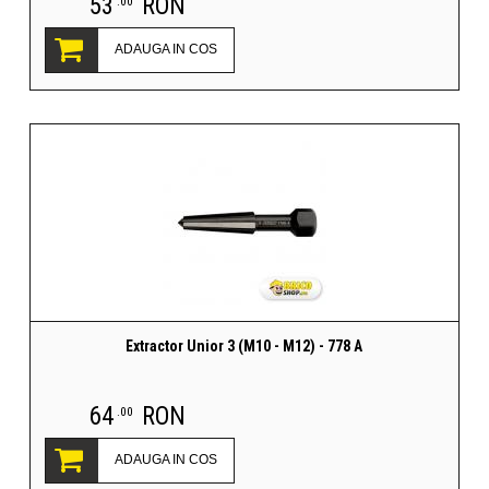
53
RON
.00
ADAUGA IN COS
Extractor Unior 3 (M10 - M12) - 778 A
64
RON
.00
ADAUGA IN COS