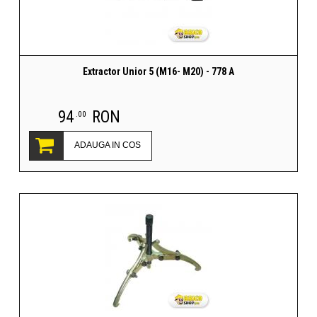
Extractor Unior 5 (M16- M20) - 778 A
94
RON
.00
ADAUGA IN COS