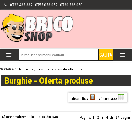
0732.485.882 · 0755.056.057 · 0730.536.050
Sunteti aici:
Prima pagina
»
Unelte si scule
»
Burghie
Burghie - Oferta produse
afisare lista
afisare tabel
Afisare produse de la
1
la
15
din
346
.
Pagina:
1
2
3
4
din
24
pagini