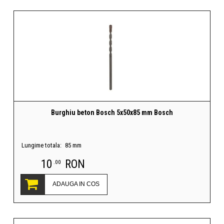
Burghiu beton Bosch 5x50x85 mm Bosch
Lungime totala:
85 mm
10
RON
.00
ADAUGA IN COS