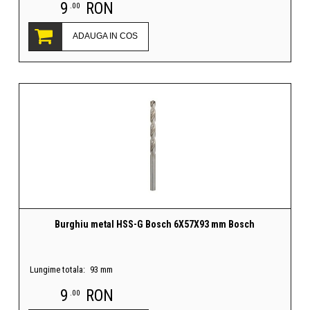
9
RON
.00
ADAUGA IN COS
Burghiu metal HSS-G Bosch 6X57X93 mm Bosch
Lungime totala:
93 mm
9
RON
.00