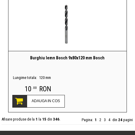
Burghiu lemn Bosch 9x80x120 mm Bosch
Lungime totala:
120 mm
10
RON
.00
ADAUGA IN COS
Afisare produse de la
1
la
15
din
346
.
Pagina:
1
2
3
4
din
24
pagini