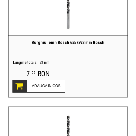
Burghiu lemn Bosch 6x57x93 mm Bosch
Lungime totala:
93 mm
7
RON
.00
ADAUGA IN COS