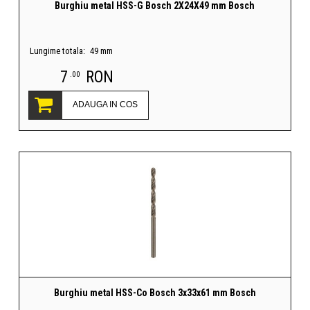
Burghiu metal HSS-G Bosch 2X24X49 mm Bosch
Lungime totala:
49 mm
7
RON
.00
ADAUGA IN COS
Burghiu metal HSS-Co Bosch 3x33x61 mm Bosch