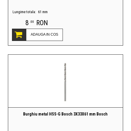
Lungime totala:
61 mm
8
RON
.00
ADAUGA IN COS
Burghiu metal HSS-G Bosch 3X33X61 mm Bosch