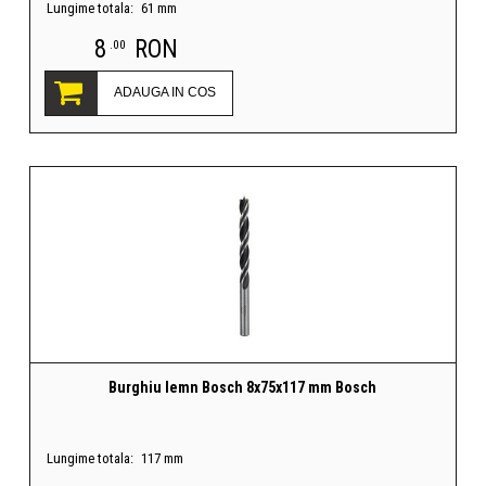
Lungime totala:
61 mm
8
RON
.00
ADAUGA IN COS
Burghiu lemn Bosch 8x75x117 mm Bosch
Lungime totala:
117 mm