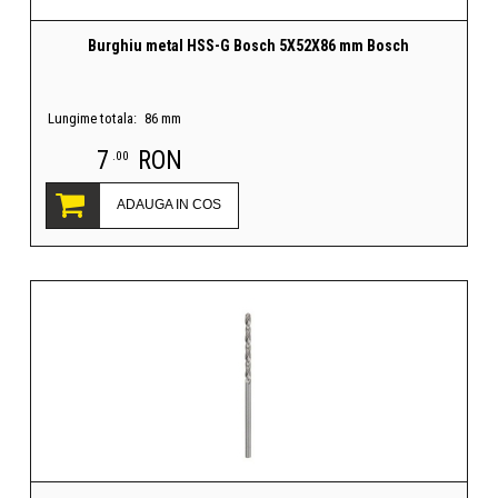
Burghiu metal HSS-G Bosch 5X52X86 mm Bosch
Lungime totala:
86 mm
7
RON
.00
ADAUGA IN COS