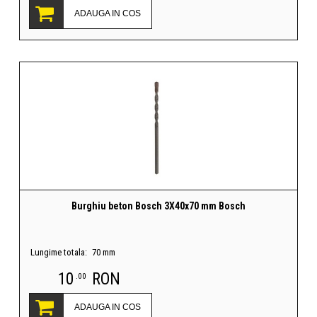
ADAUGA IN COS
Burghiu beton Bosch 3X40x70 mm Bosch
Lungime totala:
70 mm
10
RON
.00
ADAUGA IN COS