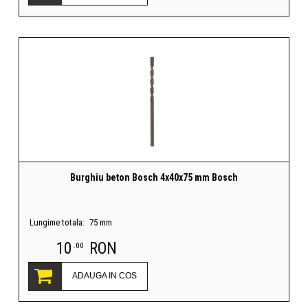
Burghiu beton Bosch 4x40x75 mm Bosch
Lungime totala:
75 mm
10
RON
.00
ADAUGA IN COS