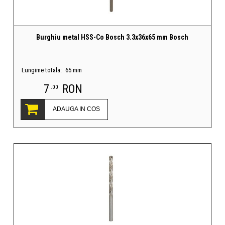
Burghiu metal HSS-Co Bosch 3.3x36x65 mm Bosch
Lungime totala:
65 mm
7
RON
.00
ADAUGA IN COS