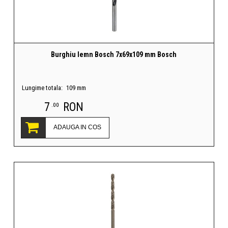
Burghiu lemn Bosch 7x69x109 mm Bosch
Lungime totala:
109 mm
7
RON
.00
ADAUGA IN COS