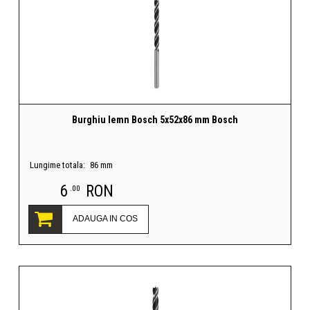
Burghiu lemn Bosch 5x52x86 mm Bosch
Lungime totala:
86 mm
6
RON
.00
ADAUGA IN COS