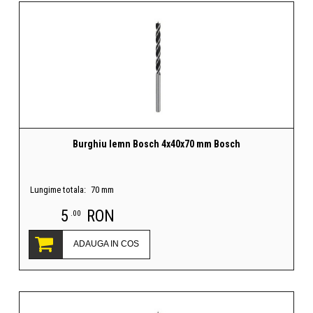
Burghiu lemn Bosch 4x40x70 mm Bosch
Lungime totala:
70 mm
5
RON
.00
ADAUGA IN COS