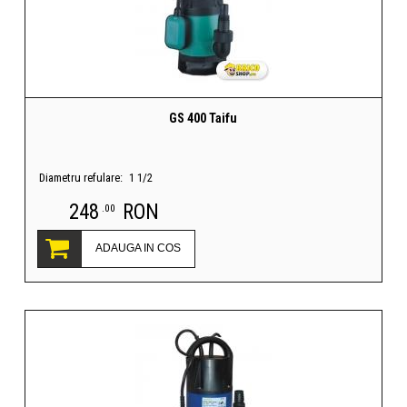
GS 400 Taifu
Diametru refulare:
1 1/2
248
RON
.00
ADAUGA IN COS