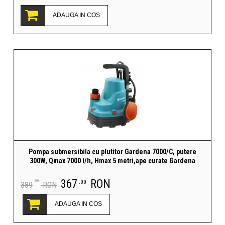
ADAUGA IN COS
Pompa submersibila cu plutitor Gardena 7000/C, putere
300W, Qmax 7000 l/h, Hmax 5 metri,ape curate Gardena
367
RON
.00
.00
389
RON
ADAUGA IN COS