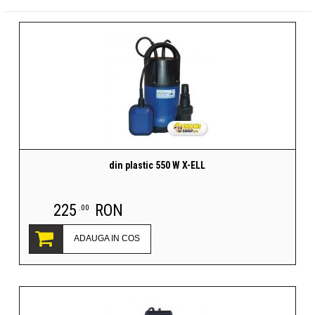
din plastic 550 W X-ELL
225
RON
.00
ADAUGA IN COS