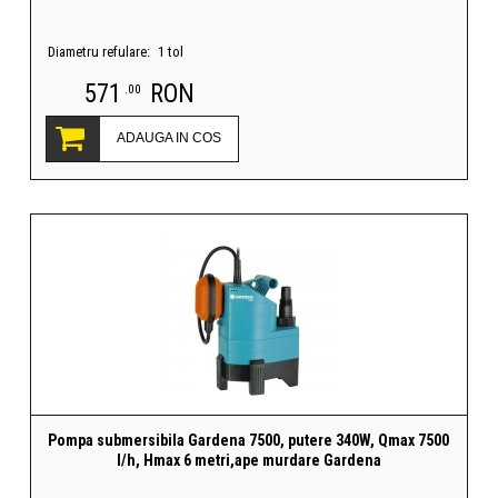
Diametru refulare:
1 tol
571
RON
.00
ADAUGA IN COS
Pompa submersibila Gardena 7500, putere 340W, Qmax 7500
l/h, Hmax 6 metri,ape murdare Gardena