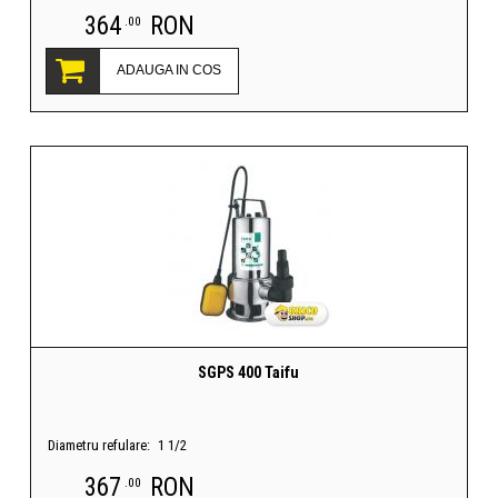
364
RON
.00
ADAUGA IN COS
SGPS 400 Taifu
Diametru refulare:
1 1/2
367
RON
.00