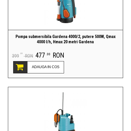
Pompa submersibila Gardena 4000/2, putere 500W, Qmax
4000 l/h, Hmax 20 metri Gardena
477
RON
.00
.00
399
RON
ADAUGA IN COS