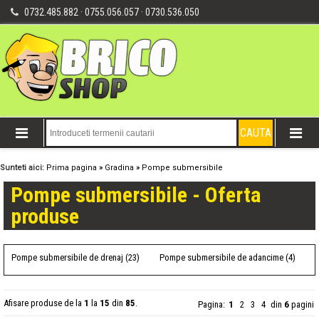
0732.485.882 · 0755.056.057 · 0730.536.050
Sunteti aici:
Prima pagina
»
Gradina
»
Pompe submersibile
Pompe submersibile - Oferta
produse
Pompe submersibile de drenaj (23)
Pompe submersibile de adancime (4)
Afisare produse de la
1
la
15
din
85
.
Pagina:
1
2
3
4
din
6
pagini