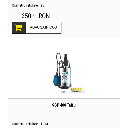
Diametru refulare:
25
350
RON
.00
ADAUGA IN COS
SGP 400 Taifu
Diametru refulare:
1 1/4