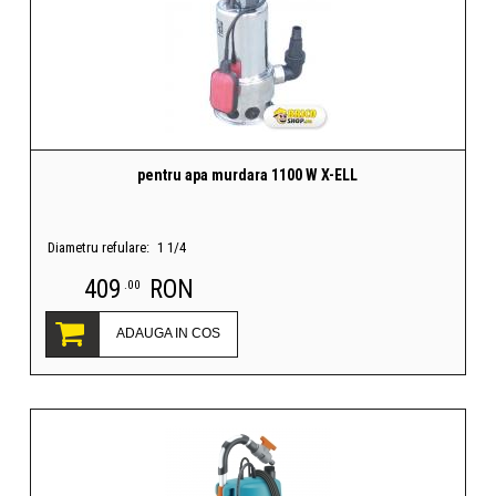
pentru apa murdara 1100 W X-ELL
Diametru refulare:
1 1/4
409
RON
.00
ADAUGA IN COS