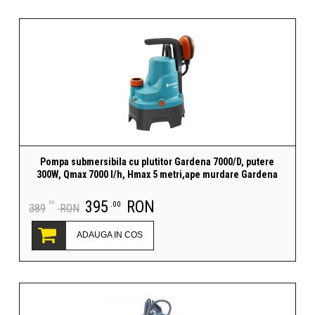
Pompa submersibila cu plutitor Gardena 7000/D, putere
300W, Qmax 7000 l/h, Hmax 5 metri,ape murdare Gardena
395
RON
.00
.00
389
RON
ADAUGA IN COS