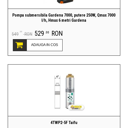
Pompa submersibila Gardena 7000, putere 250W, Qmax 7000
l/h, Hmax 6 metri Gardena
529
RON
.00
.00
549
RON
ADAUGA IN COS
4TWP2-5F Taifu