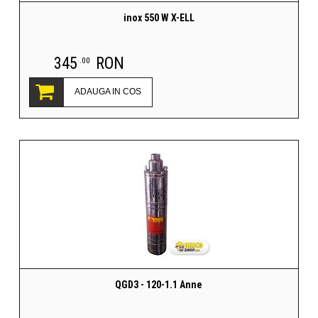
inox 550 W X-ELL
345
RON
.00
ADAUGA IN COS
QGD3 - 120-1.1 Anne