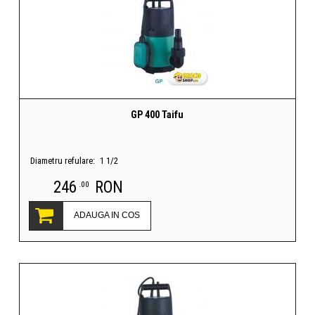
GP 400 Taifu
Diametru refulare:
1 1/2
246
RON
.00
ADAUGA IN COS