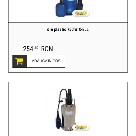
din plastic 750 W X-ELL
254
RON
.00
ADAUGA IN COS