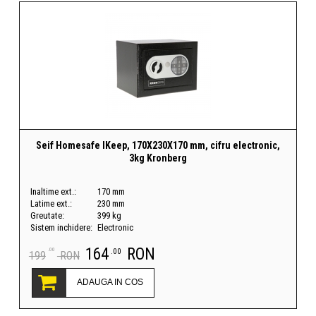
Seif Homesafe IKeep, 170X230X170 mm, cifru electronic,
3kg Kronberg
Inaltime ext.:
170 mm
Latime ext.:
230 mm
Greutate:
399 kg
Sistem inchidere:
Electronic
164
RON
.00
.00
199
RON
ADAUGA IN COS