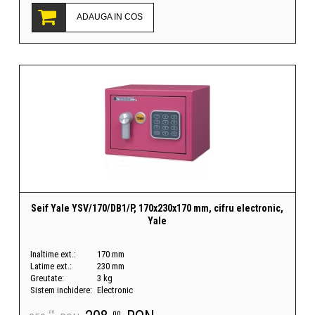
ADAUGA IN COS
Seif Yale YSV/170/DB1/P, 170x230x170 mm, cifru electronic,
Yale
Inaltime ext.:
170 mm
Latime ext.:
230 mm
Greutate:
3 kg
Sistem inchidere:
Electronic
.00
.00