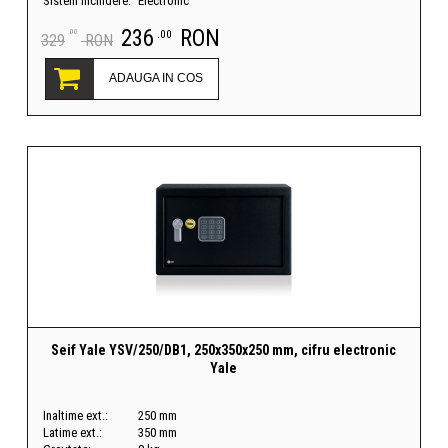
Sistem inchidere:
Electronic
236
RON
.00
.00
329
RON
ADAUGA IN COS
Seif Yale YSV/250/DB1, 250x350x250 mm, cifru electronic
Yale
Inaltime ext.:
250 mm
Latime ext.:
350 mm