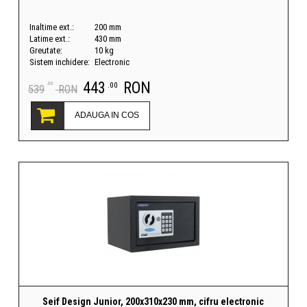
Inaltime ext.:
200 mm
Latime ext.:
430 mm
Greutate:
10 kg
Sistem inchidere:
Electronic
443
RON
.00
.00
539
RON
ADAUGA IN COS
Seif Design Junior, 200x310x230 mm, cifru electronic