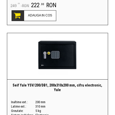
222
RON
.00
.00
249
RON
ADAUGA IN COS
Seif Yale YSV/200/DB1, 200x310x200 mm, cifru electronic,
Yale
Inaltime ext.:
200 mm
Latime ext.:
310 mm
Greutate:
5 kg