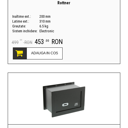
Rottner
Inaltime ext.:
200 mm
Latime ext.:
310 mm
Greutate:
6.5 kg
Sistem inchidere:
Electronic
453
RON
.00
.00
499
RON
ADAUGA IN COS