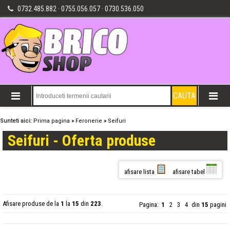
0732.485.882 · 0755.056.057 · 0730.536.050
Sunteti aici:
Prima pagina
»
Feronerie
»
Seifuri
Seifuri - Oferta produse
afisare lista
afisare tabel
Afisare produse de la
1
la
15
din
223
.
Pagina:
1
2
3
4
din
15
pagini