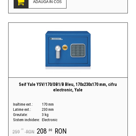
ADAUGA IN COS
Seif Yale YSV/170/DB1/B Bleu, 170x230x170 mm, cifru
electronic, Yale
Inaltime ext.:
170 mm
Latime ext.:
230 mm
Greutate:
3 kg
Sistem inchidere:
Electronic
208
RON
.00
.00
259
RON