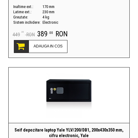
Inaltime ext.:
170 mm
Latime ext.:
230 mm
Greutate:
4 kg
Sistem inchidere:
Electronic
389
RON
.00
.00
449
RON
ADAUGA IN COS
Seif depozitare laptop Yale YLV/200/DB1, 200x430x350 mm,
cifru electronic, Yale