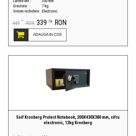
Latime ext.:
350 mm
Greutate:
7 kg
Sistem inchidere:
Electronic
339
RON
.00
.76
449
RON
ADAUGA IN COS
Seif Kronberg Protect Notebook, 200X430X380 mm, cifru
electronic, 12kg Kronberg