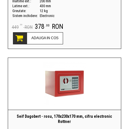
Inaltime ext.:
200 mm
Latime ext.:
430 mm
Greutate:
12 kg
Sistem inchidere:
Electronic
378
RON
.00
.00
449
RON
ADAUGA IN COS
Seif Dagobert - rosu, 170x230x170 mm, cifru electronic
Rottner