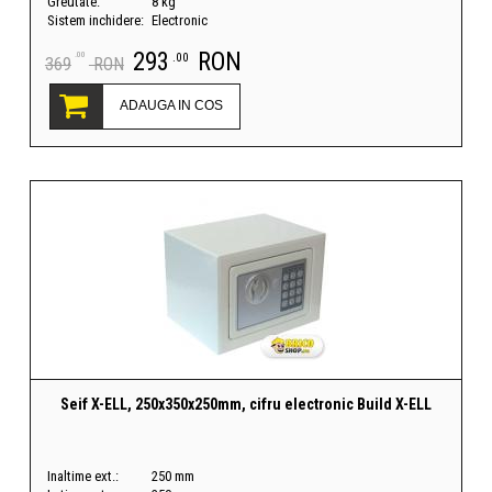
Greutate:
8 kg
Sistem inchidere:
Electronic
293
RON
.00
.00
369
RON
ADAUGA IN COS
Seif X-ELL, 250x350x250mm, cifru electronic Build X-ELL
Inaltime ext.:
250 mm