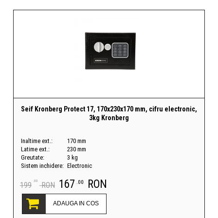
Seif Kronberg Protect 17, 170x230x170 mm, cifru electronic,
3kg Kronberg
Inaltime ext.:
170 mm
Latime ext.:
230 mm
Greutate:
3 kg
Sistem inchidere:
Electronic
167
RON
.00
.00
199
RON
ADAUGA IN COS