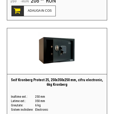
208
RON
259
RON
ADAUGA IN COS
Seif Kronberg Protect 25, 250x350x250 mm, cifru electronic,
6kg Kronberg
Inaltime ext.:
250 mm
Latime ext.:
350 mm
Greutate:
6 kg
Sistem inchidere:
Electronic