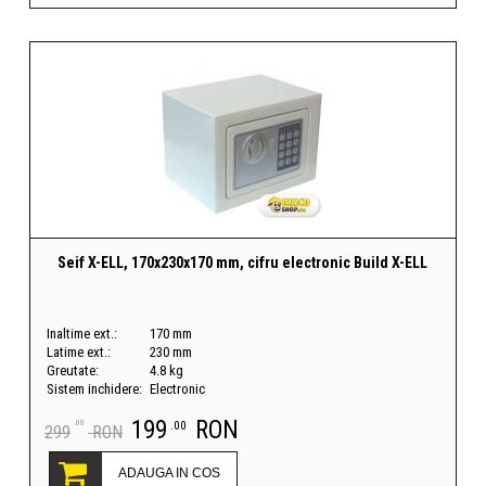
Seif X-ELL, 170x230x170 mm, cifru electronic Build X-ELL
Inaltime ext.:
170 mm
Latime ext.:
230 mm
Greutate:
4.8 kg
Sistem inchidere:
Electronic
199
RON
.00
.00
299
RON
ADAUGA IN COS