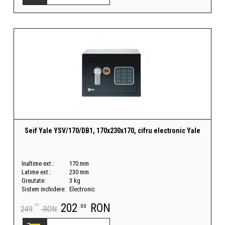
Seif Yale YSV/170/DB1, 170x230x170, cifru electronic Yale
Inaltime ext.:
170 mm
Latime ext.:
230 mm
Greutate:
3 kg
Sistem inchidere:
Electronic
202
RON
.00
.00
249
RON